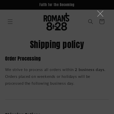
Skip to
Faith for the Becoming
content
Cart
Shipping policy
Order Processing
We strive to process all orders within
2 business days
.
Orders placed on weekends or holidays will be
processed the following business day.