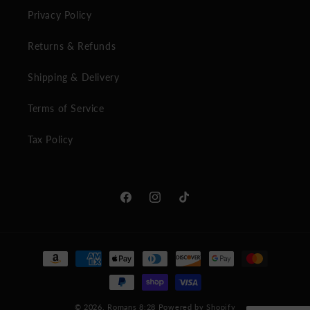
Privacy Policy
Returns & Refunds
Shipping & Delivery
Terms of Service
Tax Policy
Facebook
Instagram
TikTok
Payment
methods
© 2026,
Romans 8:28
Powered by Shopify