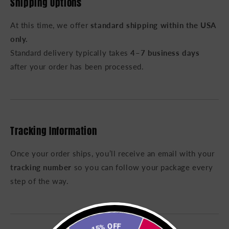
Shipping Options
At this time, we offer
standard shipping within the USA
only.
Standard delivery typically takes
4–7 business days
after your order has been processed.
Tracking Information
Once your order ships, you’ll receive an email with your
tracking number
so you can follow your package every
step of the way.
15% OFF