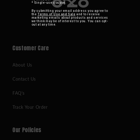
* Single-use coupon.
By submitting your email address you agree to
the
Terms of Use and Sale
and to receive
marketing emails about products and services
we think may be of interest to you. You can opt-
out at any time.
Customer Care
About Us
Contact Us
FAQ's
Track Your Order
Our Policies